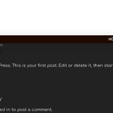
H
PU
!
ss. This is your first post. Edit or delete it, then start
y
ed in
to post a comment.