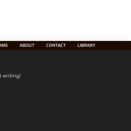
OME
ABOUT
CONTACT
LIBRARY
 writing!