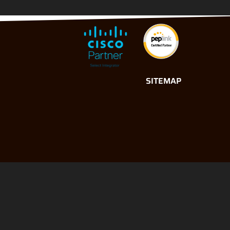
SITEMAP