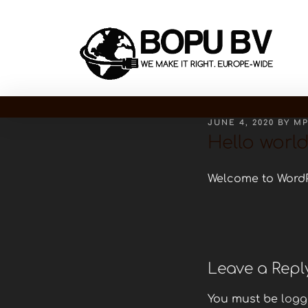
JUNE 4, 2020
BY
M
Hello world
Welcome to WordPre
Leave a Repl
You must be
logg